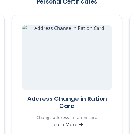
Personal Certificates
Address Change in Ration
Card
Change address in ration card
Learn More