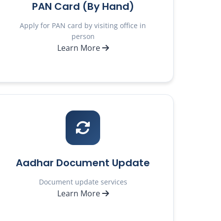
PAN Card (By Hand)
Apply for PAN card by visiting office in
person
Learn More
Aadhar Document Update
Document update services
Learn More