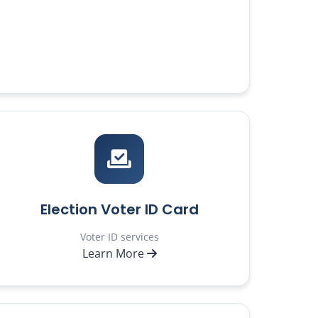
Election Voter ID Card
Voter ID services
Learn More