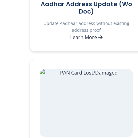
Aadhar Address Update (Wo
Doc)
Update Aadhaar address without existing
address proof
Learn More