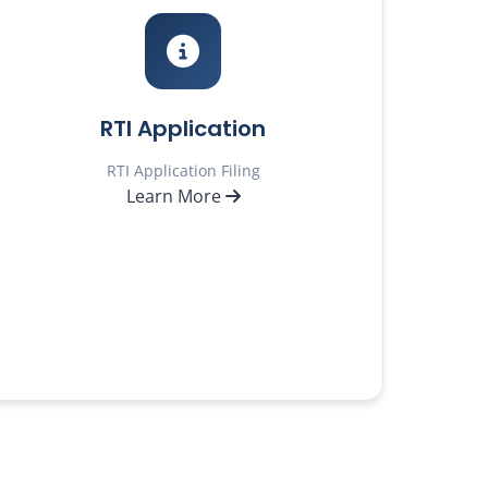
RTI Application
RTI Application Filing
Learn More