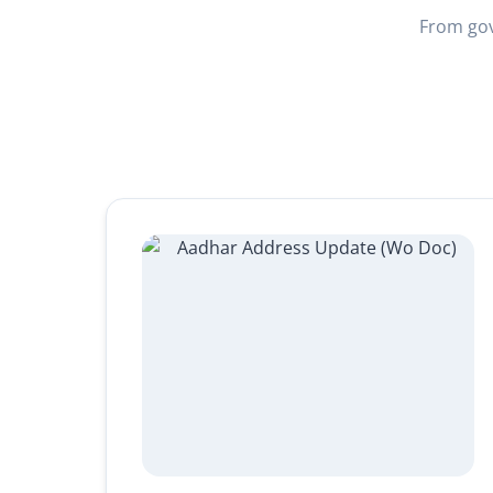
From gov