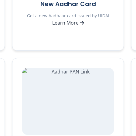
New Aadhar Card
Get a new Aadhaar card issued by UIDAI
Learn More