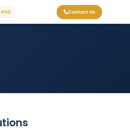
 POS
Contact Us
tions