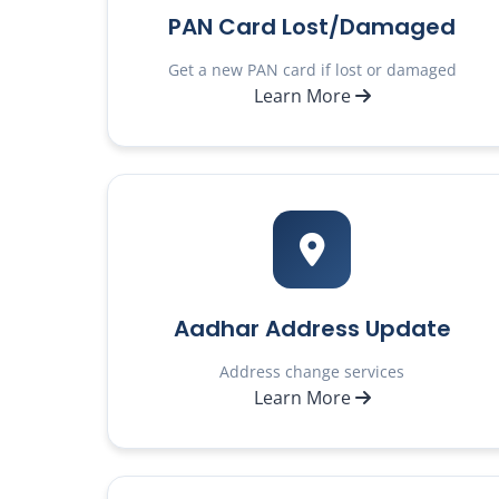
PAN Card Lost/Damaged
Get a new PAN card if lost or damaged
Learn More
Aadhar Address Update
Address change services
Learn More