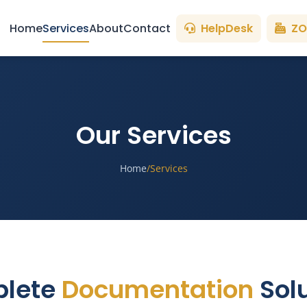
Home
Services
About
Contact
HelpDesk
ZO
Our Services
Home
/
Services
lete
Documentation
Solu