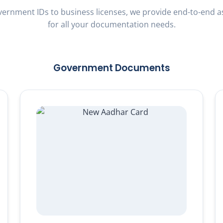
ernment IDs to business licenses, we provide end-to-end a
for all your documentation needs.
Government Documents