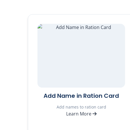
Add Name in Ration Card
Add names to ration card
Learn More