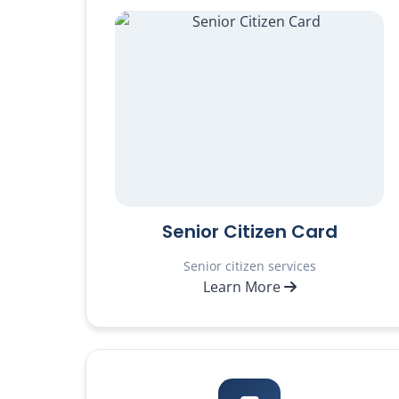
Senior Citizen Card
Senior citizen services
Learn More