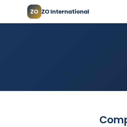
ZO
ZO International
Comp