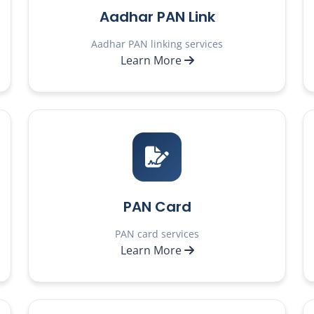
Aadhar PAN Link
Aadhar PAN linking services
Learn More
PAN Card
PAN card services
Learn More