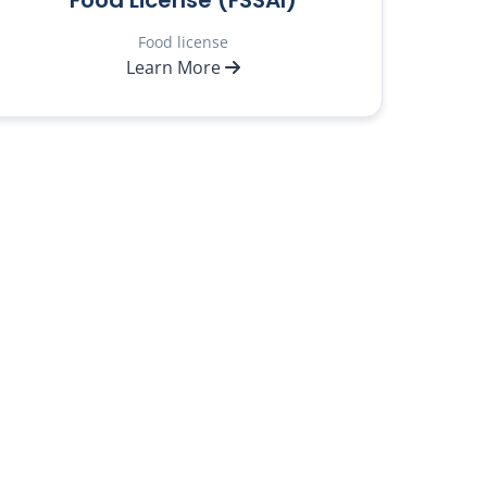
Food License (FSSAI)
Food license
Learn More