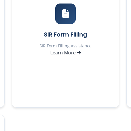
SIR Form Filling
SIR Form Filling Assistance
Learn More