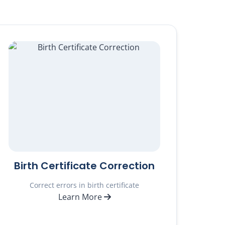
Birth Certificate Correction
Correct errors in birth certificate
Learn More