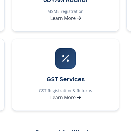
UDYAM Aadhar
MSME registration
Learn More
GST Services
GST Registration & Returns
Learn More