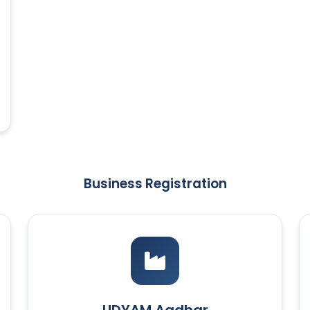
Business Registration