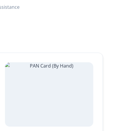
ssistance