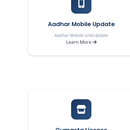
Aadhar Mobile Update
Aadhar Mobile Link/Update
Learn More