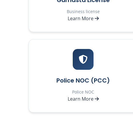
Gumasta License
Business license
Learn More
Police NOC (PCC)
Police NOC
Learn More